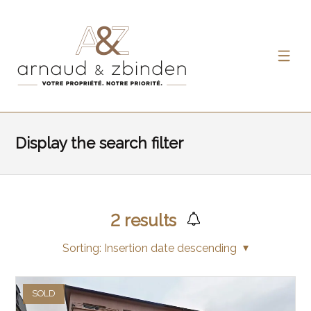
Display the search filter
2
results
Sorting:
Insertion date descending
SOLD