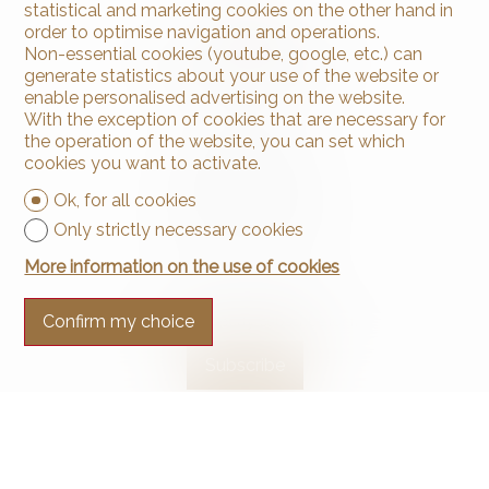
statistical and marketing cookies on the other hand in
order to optimise navigation and operations.
Non-essential cookies (youtube, google, etc.) can
generate statistics about your use of the website or
enable personalised advertising on the website.
With the exception of cookies that are necessary for
Contact us
the operation of the website, you can set which
Arnaud & Zbinden Sàrl
cookies you want to activate.
Rue de la Poste 1
2024 St-Aubin-Sauges
Ok, for all cookies
Tel.
+41 32 835 30 05
Only strictly necessary cookies
info@arnaud-zbinden.ch
More information on the use of cookies
Stay connected
Confirm my choice
Don't miss a property, subscribe for free.
Subscribe
®
Software Immomig
2004-2026 by IMMOMIG SA | All rights reserved |
Our ads on
dreamo.ch