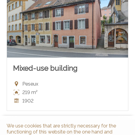
Mixed-use building
Peseux
219 m²
1902
We use cookies that are strictly necessary for the
functioning of this website on the one hand and