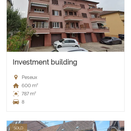
Investment building
Peseux
600 m²
787 m²
8
SOLD