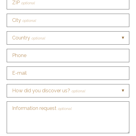
ZIP
optional
City
optional
Country
optional
Phone
E-mail
How did you discover us?
optional
Information request
optional