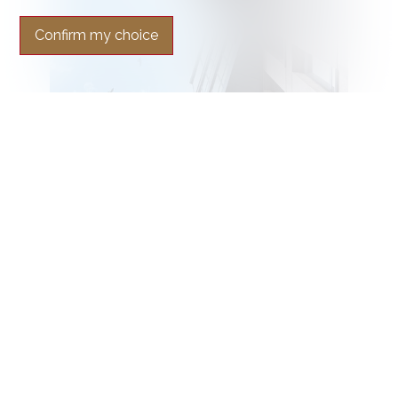
Confirm my choice