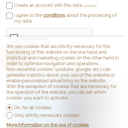
Create an account with this data
optional
I agree to the
conditions
about the processing of
my data
We use cookies that are strictly necessary for the
functioning of this website on the one hand and
statistical and marketing cookies on the other hand in
Send
order to optimise navigation and operations.
Non-essential cookies (youtube, google, etc.) can
generate statistics about your use of the website or
enable personalised advertising on the website.
With the exception of cookies that are necessary for
the operation of the website, you can set which
cookies you want to activate.
Ok, for all cookies
Only strictly necessary cookies
More information on the use of cookies