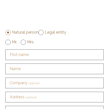
Natural person
Legal entity
Mr.
Mrs.
First name
Name
Company
optional
Address
optional