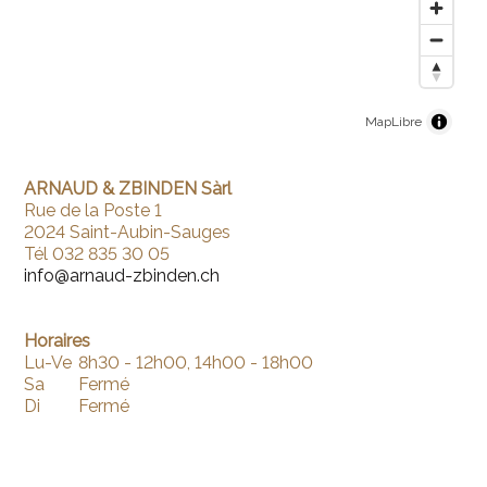
MapLibre
ARNAUD & ZBINDEN Sàrl
Rue de la Poste 1
2024 Saint-Aubin-Sauges
Tél 032 835 30 05
info@arnaud-zbinden.ch
Horaires
Lu-Ve
8h30 - 12h00, 14h00 - 18h00
Sa
Fermé
Di
Fermé