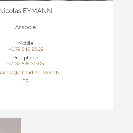
Nicolas EYMANN
Associé
Mobile
+41 79 646 25 29
Prof. phone
+41 32 835 30 05
xandra@arnaud-zbinden.ch
FR