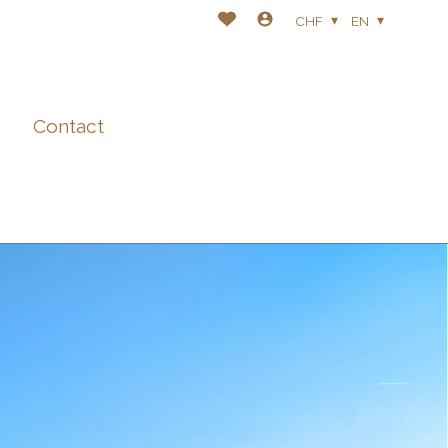
CHF
EN
Contact