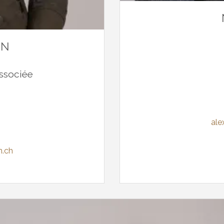
NN
ssociée
ale
n.ch