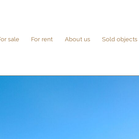
For sale
For rent
About us
Sold objects