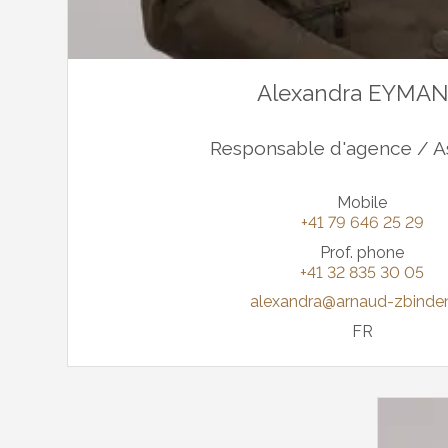
Alexandra EYMA
Responsable d'agence / A
Mobile
+41 79 646 25 29
Prof. phone
+41 32 835 30 05
alexandra@arnaud-zbinde
FR