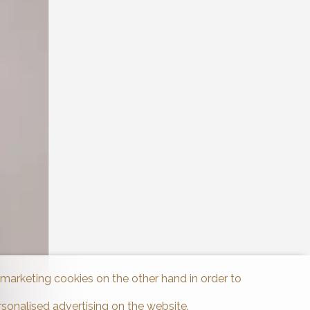
d marketing cookies on the other hand in order to
rsonalised advertising on the website.