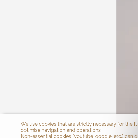
We use cookies that are strictly necessary for the f
optimise navigation and operations.
Non-essential cookies (youtube, google, etc.) can g