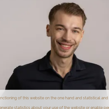
unctioning of this website on the one hand and statistical an
enerate statistics about your use of the website or enable pe