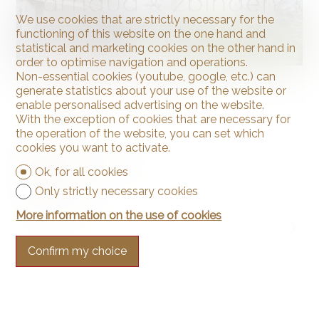
We use cookies that are strictly necessary for the
functioning of this website on the one hand and
statistical and marketing cookies on the other hand in
order to optimise navigation and operations.
Non-essential cookies (youtube, google, etc.) can
Contemporary house
generate statistics about your use of the website or
enable personalised advertising on the website.
With the exception of cookies that are necessary for
the operation of the website, you can set which
Neuchâtel
cookies you want to activate.
Price upon request
Ok, for all cookies
~ 215 m²
Only strictly necessary cookies
~ 1,144 m²
More information on the use of cookies
7.5
Confirm my choice