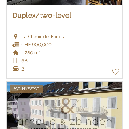
Duplex/two-level
La Chaux-de-Fonds
CHF 900,000.-
~ 280 m²
6.5
2
FOR INVESTOR