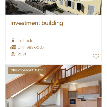
Investment building
Le Locle
CHF 998,000.-
2021
GREAT OPPORTUNITY