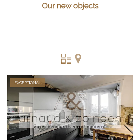
Our new objects
EXCEPTIONAL