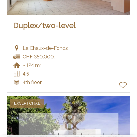
Duplex/two-level
La Chaux-de-Fonds
CHF 350,000.-
~ 124 m²
4.5
4th floor
EXCEPTIONAL