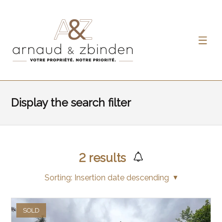
Display the search filter
2
results
Sorting:
Insertion date descending
SOLD