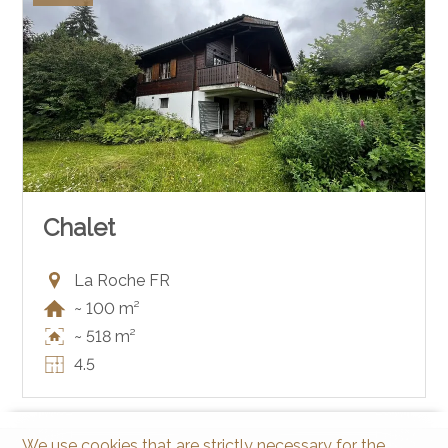
Chalet
La Roche FR
~ 100 m²
~ 518 m²
4.5
We use cookies that are strictly necessary for the