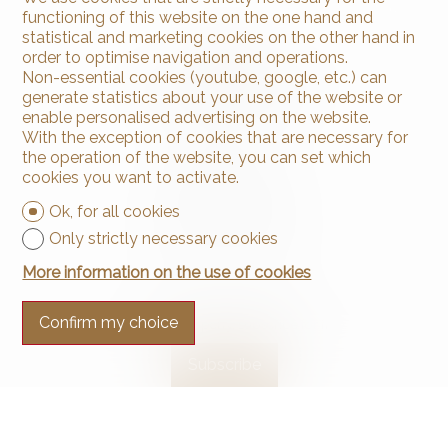
functioning of this website on the one hand and
statistical and marketing cookies on the other hand in
order to optimise navigation and operations.
Non-essential cookies (youtube, google, etc.) can
generate statistics about your use of the website or
enable personalised advertising on the website.
With the exception of cookies that are necessary for
Contact us
the operation of the website, you can set which
Arnaud & Zbinden Sàrl
cookies you want to activate.
Rue de la Poste 1
2024 St-Aubin-Sauges
Ok, for all cookies
Tel.
+41 32 835 30 05
Only strictly necessary cookies
info@arnaud-zbinden.ch
More information on the use of cookies
Stay connected
Confirm my choice
Don't miss a property, subscribe for free.
Subscribe