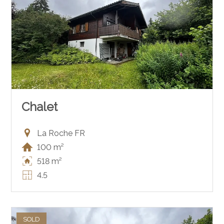
Chalet
La Roche FR
100 m²
518 m²
4.5
SOLD