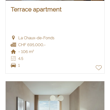
Terrace apartment
La Chaux-de-Fonds
CHF 695,000.-
~ 106 m²
4.5
1