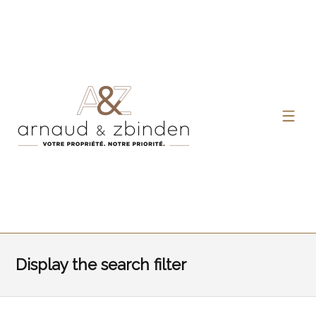
Display the search filter