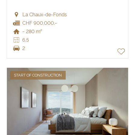
La Chaux-de-Fonds
CHF 900,000.-
~ 280 m²
6.5
2
START OF CONSTRUCTION