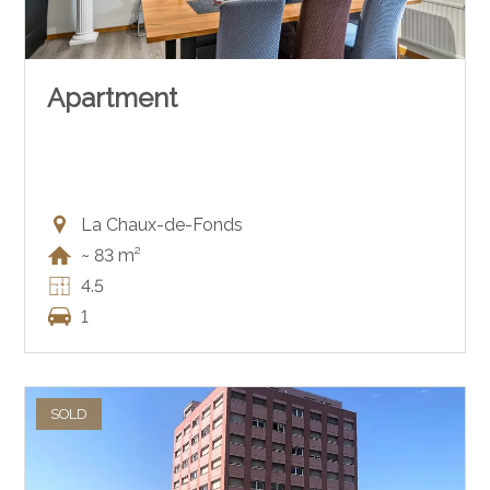
Apartment
La Chaux-de-Fonds
~ 83 m²
4.5
1
SOLD