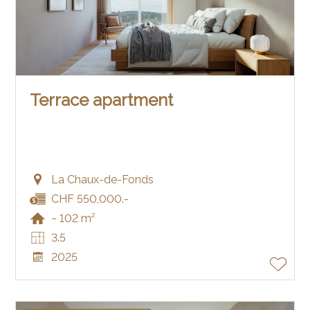
Terrace apartment
La Chaux-de-Fonds
CHF 550,000.-
~ 102 m²
3.5
2025