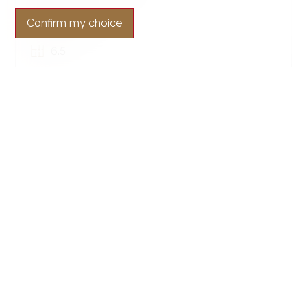
~ 400 m²
Confirm my choice
~ 4,220 m²
6.5
SOLD
Condominium apartment