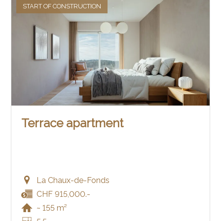
START OF CONSTRUCTION
Terrace apartment
La Chaux-de-Fonds
CHF 915,000.-
~ 155 m²