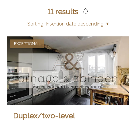
11
results
Sorting:
Insertion date descending
EXCEPTIONAL
Duplex/two-level