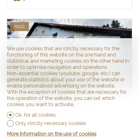
SOLD
We use cookies that are strictly necessary for the
functioning of this website on the one hand and
statistical and marketing cookies on the other hand in
order to optimise navigation and operations.
Non-essential cookies (youtube, google, etc.) can
generate statistics about your use of the website or
enable personalised advertising on the website.
With the exception of cookies that are necessary for
the operation of the website, you can set which
Farm for restoration
cookies you want to activate.
Ok, for all cookies
Only strictly necessary cookies
More information on the use of cookies
La Chaux-de-Fonds