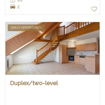
5.5
2
GREAT OPPORTUNITY
Duplex/two-level