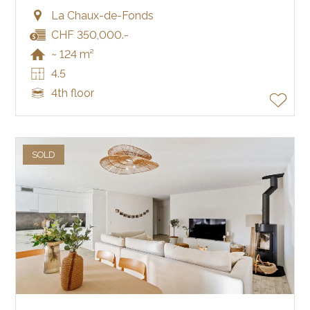
La Chaux-de-Fonds
CHF 350,000.-
~ 124 m²
4.5
4th floor
SOLD