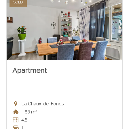
SOLD
Apartment
La Chaux-de-Fonds
~ 83 m²
4.5
1