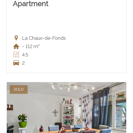
Apartment
La Chaux-de-Fonds
~ 112 m²
4.5
2
SOLD