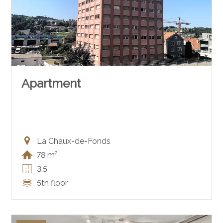
Apartment
La Chaux-de-Fonds
78 m²
3.5
5th floor