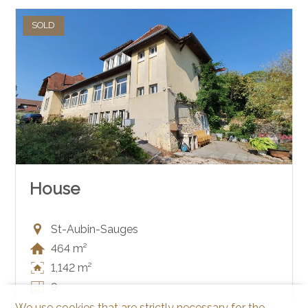
SOLD
House
St-Aubin-Sauges
464 m²
1,142 m²
9
We use cookies that are strictly necessary for the