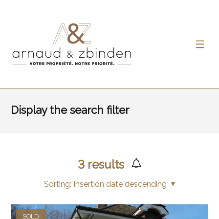
Display the search filter
3
results
Sorting:
Insertion date descending
SOLD