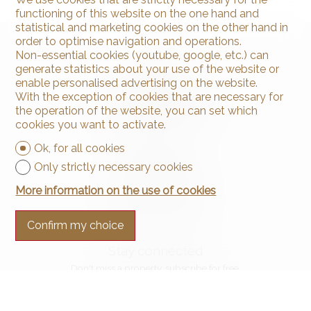
functioning of this website on the one hand and
statistical and marketing cookies on the other hand in
order to optimise navigation and operations.
Non-essential cookies (youtube, google, etc.) can
generate statistics about your use of the website or
enable personalised advertising on the website.
With the exception of cookies that are necessary for
the operation of the website, you can set which
cookies you want to activate.
Contact us
Ok, for all cookies
Arnaud & Zbinden Sàrl
Only strictly necessary cookies
Rue de la Poste 1
2024 St-Aubin-Sauges
More information on the use of cookies
Tel.
+41 32 835 30 05
info@arnaud-zbinden.ch
Confirm my choice
Stay connected
Don't miss a property, subscribe for free.
Subscribe