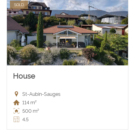
SOLD
House
St-Aubin-Sauges
114 m²
500 m²
4.5