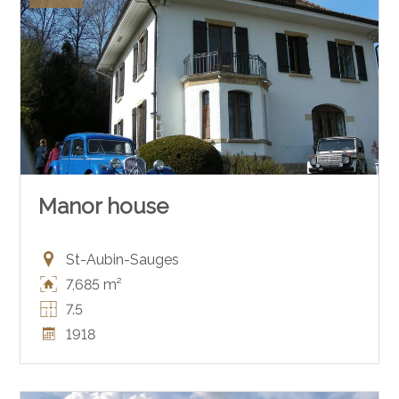
Manor house
St-Aubin-Sauges
7,685 m²
7.5
1918