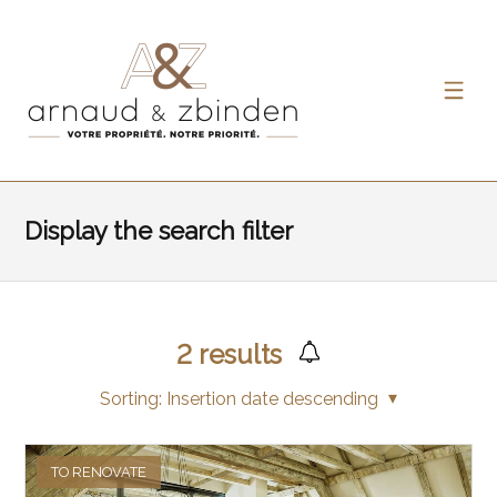
Display the search filter
2
results
Sorting:
Insertion date descending
TO RENOVATE