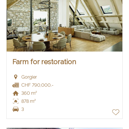
Farm for restoration
Gorgier
CHF 790,000.-
360 m²
878 m²
3