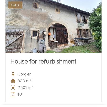
SOLD
House for refurbishment
Gorgier
300 m²
2,501 m²
10