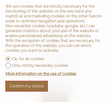
We use cookies that are strictly necessary for the
functioning of this website on the one hand and
statistical and marketing cookies on the other hand in
order to optimise navigation and operations.
Non-essential cookies (youtube, google, etc.) can
generate statistics about your use of the website or
enable personalised advertising on the website.
With the exception of cookies that are necessary for
Contact us
the operation of the website, you can set which
Arnaud & Zbinden Sàrl
cookies you want to activate.
Rue de la Poste 1
Ok, for all cookies
2024 St-Aubin-Sauges
Tel.
+41 32 835 30 05
Only strictly necessary cookies
info@arnaud-zbinden.ch
More information on the use of cookies
Stay connected
Confirm my choice
Don't miss a property, subscribe for free.
Subscribe