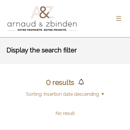
Display the search filter
0
results
Sorting:
Insertion date descending
No result