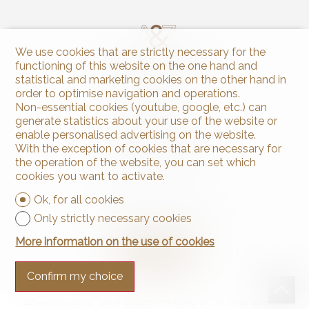
We use cookies that are strictly necessary for the
functioning of this website on the one hand and
statistical and marketing cookies on the other hand in
order to optimise navigation and operations.
Contact us
Non-essential cookies (youtube, google, etc.) can
generate statistics about your use of the website or
Arnaud & Zbinden Sàrl
Rue de la Poste 1
enable personalised advertising on the website.
2024 St-Aubin-Sauges
With the exception of cookies that are necessary for
Tel.
+41 32 835 30 05
the operation of the website, you can set which
info@arnaud-zbinden.ch
cookies you want to activate.
Ok, for all cookies
Stay connected
Only strictly necessary cookies
Don't miss a property, subscribe for free.
More information on the use of cookies
Subscribe
Confirm my choice
®
Software Immomig
2004-2026 by IMMOMIG SA | All rights reserved |