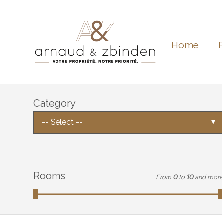
Home
Category
-- Select --
Rooms
From
0
to
10
and mor