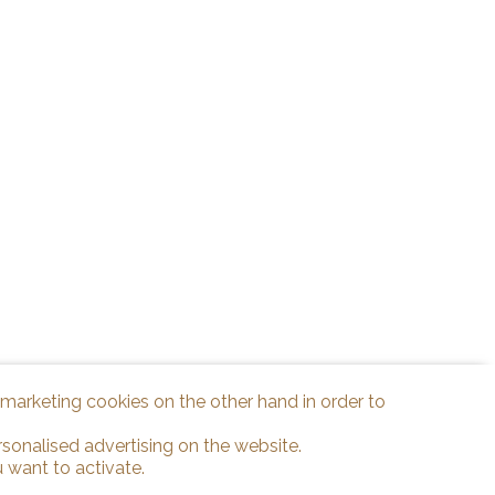
d marketing cookies on the other hand in order to
rsonalised advertising on the website.
 want to activate.