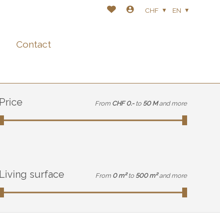
CHF
EN
Contact
Price
From
CHF 0.-
to
50 M
and more
Living surface
From
0 m²
to
500 m²
and more