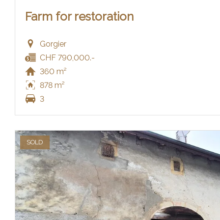
Farm for restoration
Gorgier
CHF 790,000.-
360 m²
878 m²
3
SOLD