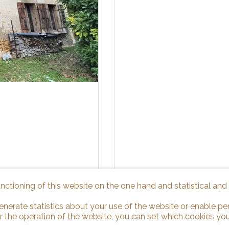
unctioning of this website on the one hand and statistical an
enerate statistics about your use of the website or enable pe
r the operation of the website, you can set which cookies you