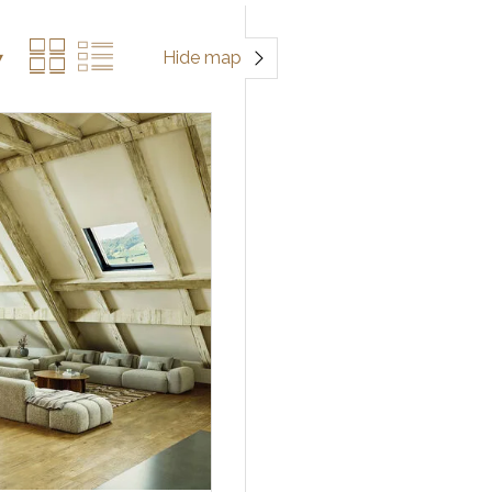
Hide map