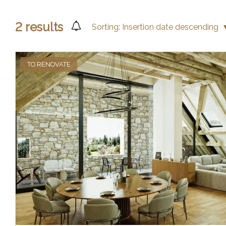
2
results
Sorting:
Insertion date descending
TO RENOVATE