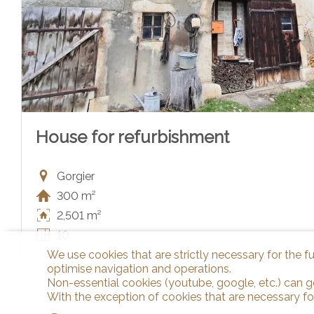
House for refurbishment
Gorgier
300 m²
2,501 m²
10
We use cookies that are strictly necessary for the f
optimise navigation and operations.
Non-essential cookies (youtube, google, etc.) can g
With the exception of cookies that are necessary fo