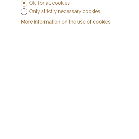
Ok, for all cookies
Only strictly necessary cookies
More information on the use of cookies