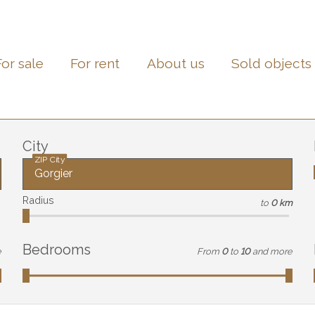
For sale
For rent
About us
Sold objects
City
ZIP City
Radius
to
0 km
Bedrooms
e
From
0
to
10
and more