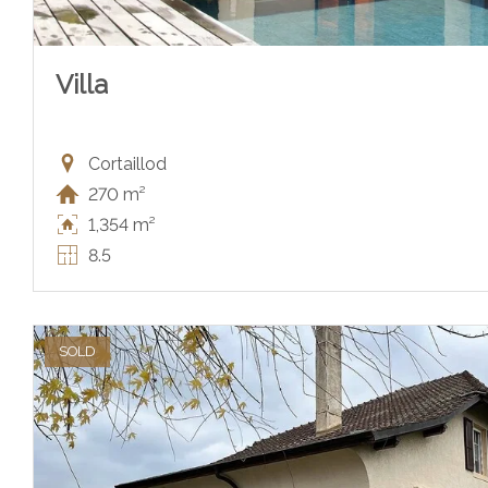
Villa
Cortaillod
270 m²
1,354 m²
8.5
SOLD