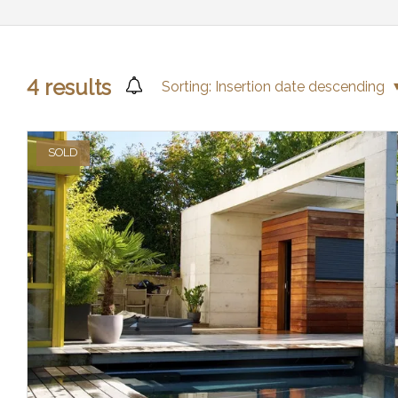
4
results
Sorting:
Insertion date descending
SOLD