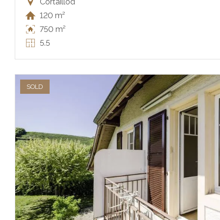
Cortaillod
120 m²
750 m²
5.5
SOLD