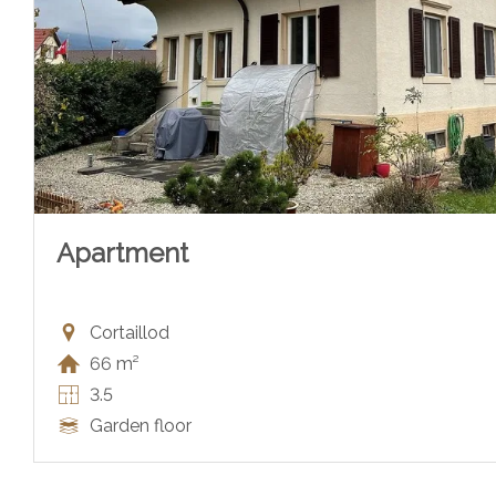
Apartment
Cortaillod
66 m²
3.5
Garden floor