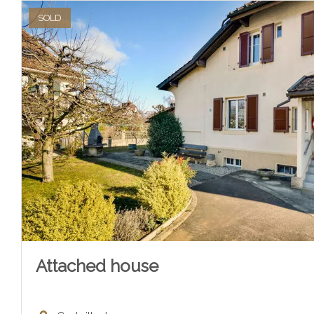
SOLD
Attached house