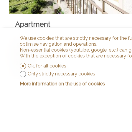
Apartment
We use cookies that are strictly necessary for the f
optimise navigation and operations.
Cortaillod
Non-essential cookies (youtube, google, etc.) can g
~ 45 m²
With the exception of cookies that are necessary fo
3.5
Ok, for all cookies
Ground floor/1st floor
Only strictly necessary cookies
More information on the use of cookies