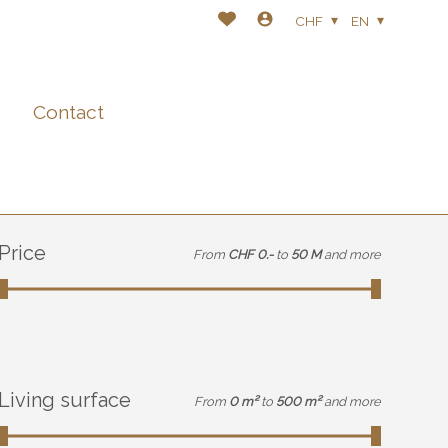
CHF
EN
Contact
Price
From
CHF 0.-
to
50 M
and more
Living surface
From
0 m²
to
500 m²
and more