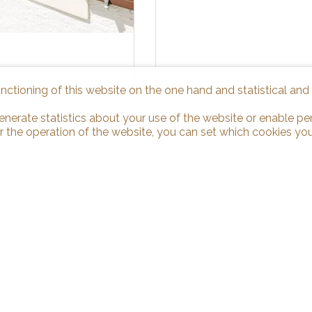
unctioning of this website on the one hand and statistical an
enerate statistics about your use of the website or enable pe
r the operation of the website, you can set which cookies you