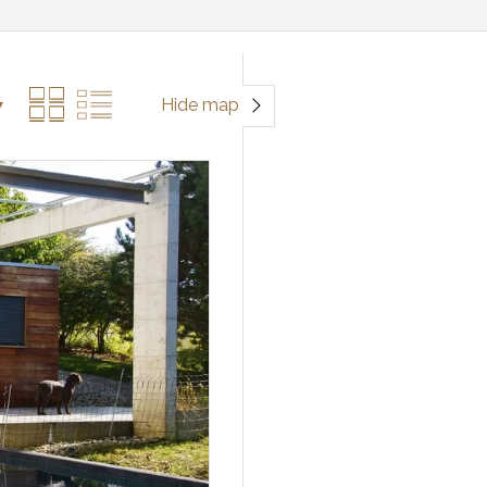
Hide map