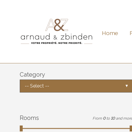
Home
Category
-- Select --
Rooms
From
0
to
10
and mor