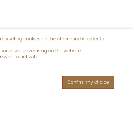
d marketing cookies on the other hand in order to
rsonalised advertising on the website.
 want to activate.
Confirm my choice