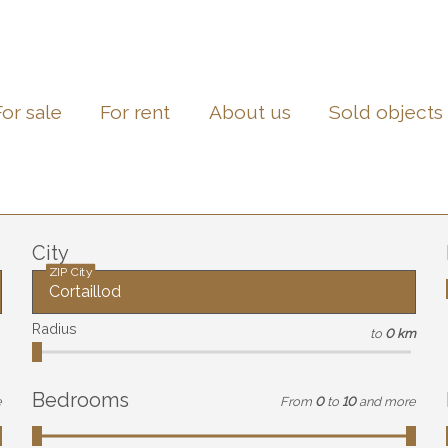
For sale
For rent
About us
Sold objects
City
ZIP City
Radius
to
0 km
Bedrooms
e
From
0
to
10
and more