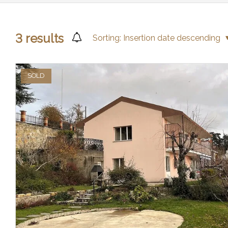
3
results
Sorting:
Insertion date descending
SOLD