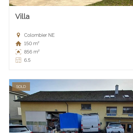
Villa
Colombier NE
150 m²
856 m²
6.5
SOLD