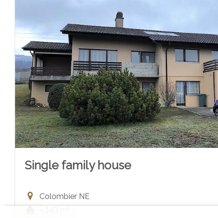
Single family house
Colombier NE
~ 140 m²