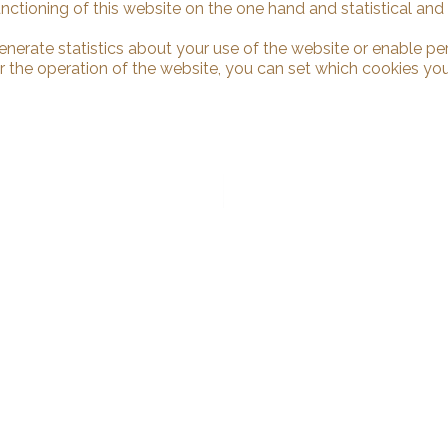
unctioning of this website on the one hand and statistical an
enerate statistics about your use of the website or enable pe
r the operation of the website, you can set which cookies you