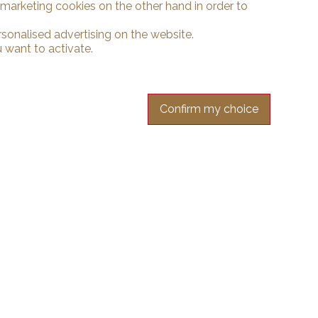
d marketing cookies on the other hand in order to
rsonalised advertising on the website.
 want to activate.
Confirm my choice