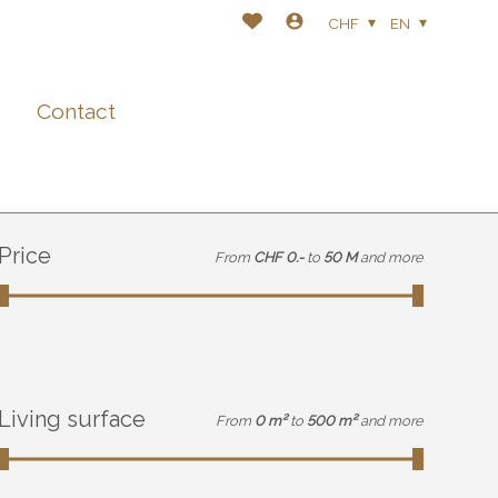
CHF
EN
Contact
Price
From
CHF 0.-
to
50 M
and more
Living surface
From
0 m²
to
500 m²
and more