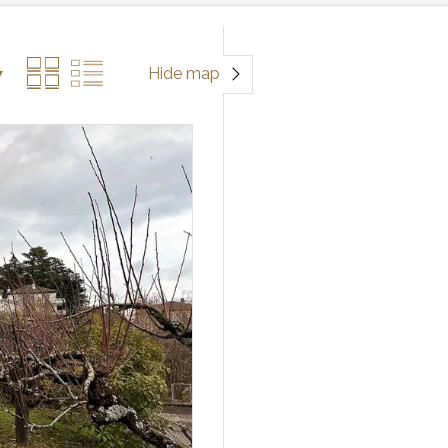
Hide map