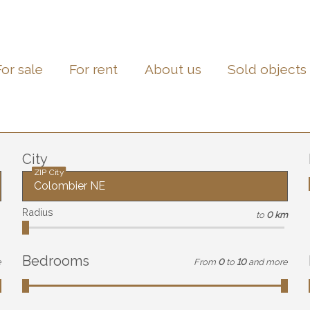
For sale
For rent
About us
Sold objects
City
ZIP City
Radius
to
0 km
Bedrooms
e
From
0
to
10
and more