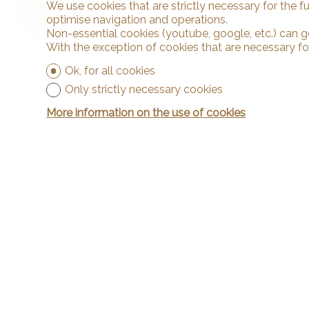
We use cookies that are strictly necessary for the f
~ 1,184 m²
optimise navigation and operations.
5.5
Non-essential cookies (youtube, google, etc.) can g
With the exception of cookies that are necessary fo
Ok, for all cookies
Only strictly necessary cookies
More information on the use of cookies