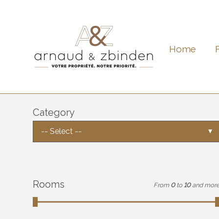
Home
Category
-- Select --
Rooms
From
0
to
10
and mor