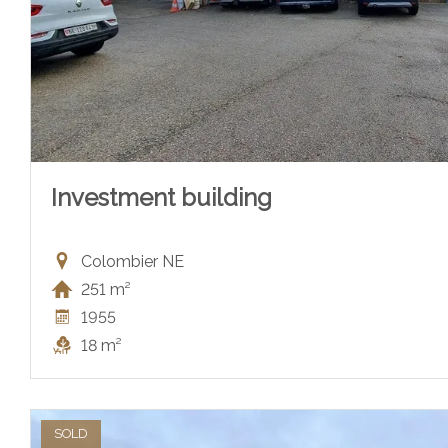
Investment building
Colombier NE
251 m²
1955
18 m²
SOLD