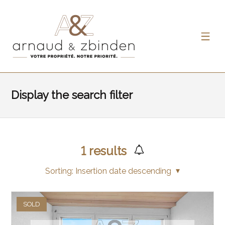
Display the search filter
1
results
Sorting:
Insertion date descending
SOLD