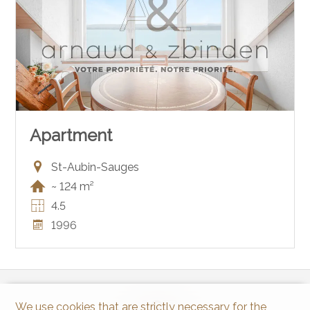
Apartment
St-Aubin-Sauges
~ 124 m²
4.5
1996
We use cookies that are strictly necessary for the