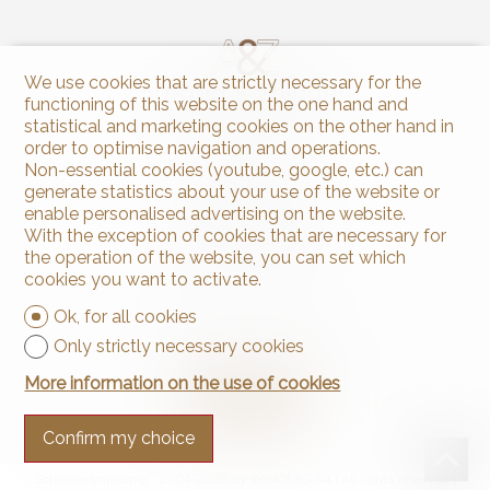
We use cookies that are strictly necessary for the
functioning of this website on the one hand and
statistical and marketing cookies on the other hand in
order to optimise navigation and operations.
Contact us
Non-essential cookies (youtube, google, etc.) can
generate statistics about your use of the website or
Arnaud & Zbinden Sàrl
Rue de la Poste 1
enable personalised advertising on the website.
2024 St-Aubin-Sauges
With the exception of cookies that are necessary for
Tel.
+41 32 835 30 05
the operation of the website, you can set which
info@arnaud-zbinden.ch
cookies you want to activate.
Ok, for all cookies
Stay connected
Only strictly necessary cookies
Don't miss a property, subscribe for free.
More information on the use of cookies
Subscribe
Confirm my choice
®
Software Immomig
2004-2026 by IMMOMIG SA | All rights reserved |