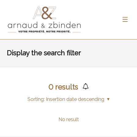
Display the search filter
0
results
Sorting:
Insertion date descending
No result