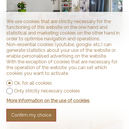
We use cookies that are strictly necessary for the
functioning of this website on the one hand and
statistical and marketing cookies on the other hand in
order to optimise navigation and operations.
Non-essential cookies (youtube, google, etc.) can
Apartment
generate statistics about your use of the website or
enable personalised advertising on the website.
With the exception of cookies that are necessary for
the operation of the website, you can set which
cookies you want to activate.
La Chaux-de-Fonds
Ok, for all cookies
~ 83 m²
Only strictly necessary cookies
4.5
More information on the use of cookies
1
Confirm my choice
SOLD