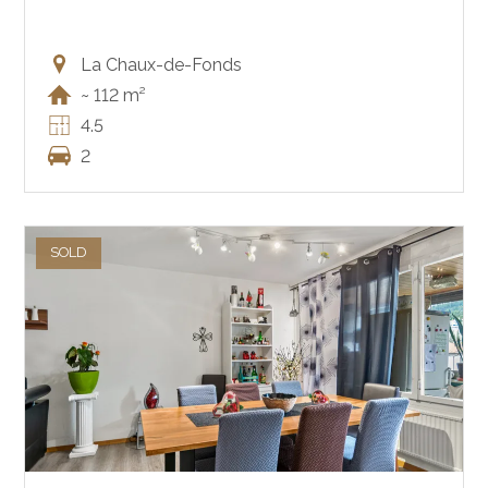
La Chaux-de-Fonds
~ 112 m²
4.5
2
SOLD