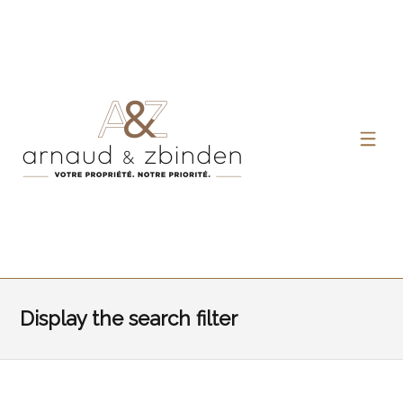
Display the search filter