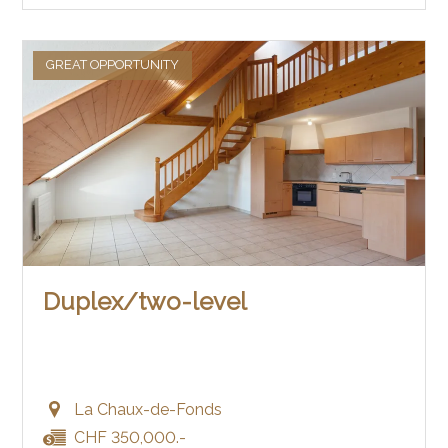
GREAT OPPORTUNITY
Duplex/two-level
La Chaux-de-Fonds
CHF 350,000.-