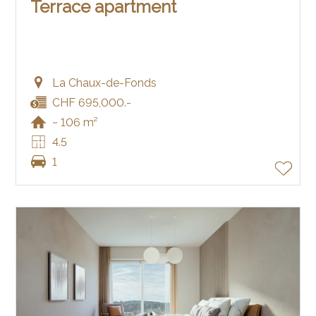
Terrace apartment
La Chaux-de-Fonds
CHF 695,000.-
~ 106 m²
4.5
1