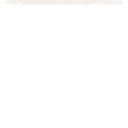
Condominium apartment
La Chaux-de-Fonds
~ 140 m²
4.5
2001