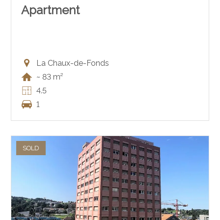
Apartment
La Chaux-de-Fonds
~ 83 m²
4.5
1
SOLD