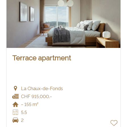
Terrace apartment
La Chaux-de-Fonds
CHF 915,000.-
~ 155 m²
5.5
2