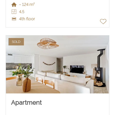
~ 124 m²
4.5
4th floor
SOLD
Apartment