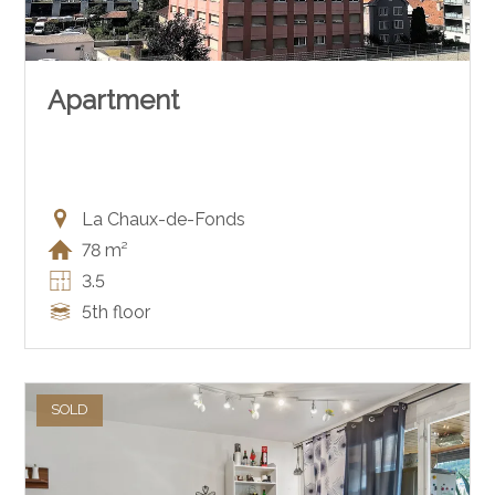
Apartment
La Chaux-de-Fonds
78 m²
3.5
5th floor
SOLD