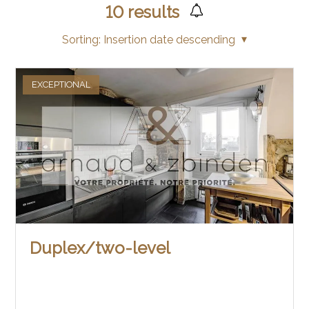
10
results
Sorting:
Insertion date descending
EXCEPTIONAL
Duplex/two-level