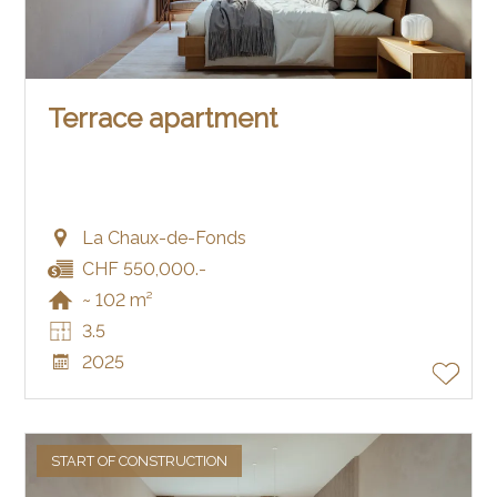
Terrace apartment
La Chaux-de-Fonds
CHF 550,000.-
~ 102 m²
3.5
2025
START OF CONSTRUCTION