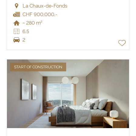
La Chaux-de-Fonds
CHF 900,000.-
~ 280 m²
6.5
2
START OF CONSTRUCTION