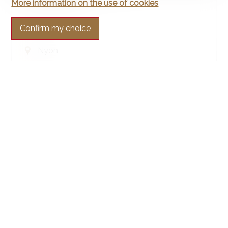
Apartment
More information on the use of cookies
Confirm my choice
Nyon
151.9 m²
5.5
1st floor