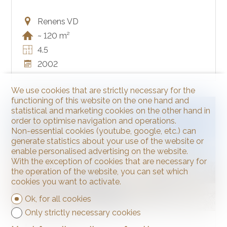
Renens VD
~ 120 m²
4.5
2002
We use cookies that are strictly necessary for the
functioning of this website on the one hand and
SOLD
statistical and marketing cookies on the other hand in
order to optimise navigation and operations.
Non-essential cookies (youtube, google, etc.) can
generate statistics about your use of the website or
enable personalised advertising on the website.
With the exception of cookies that are necessary for
the operation of the website, you can set which
cookies you want to activate.
Ok, for all cookies
Only strictly necessary cookies