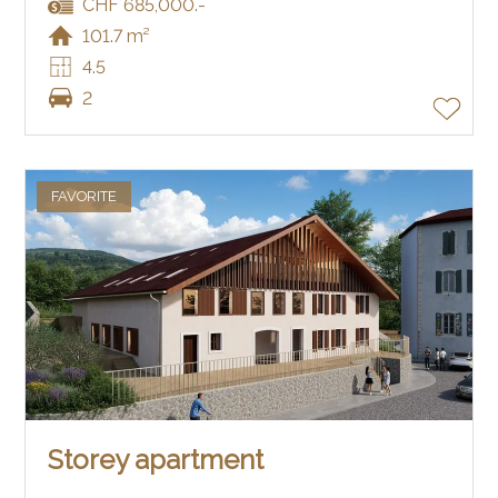
CHF 685,000.-
101.7 m²
4.5
2
FAVORITE
Storey apartment