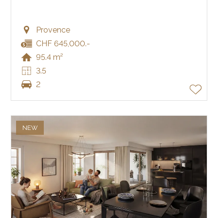
Provence
CHF 645,000.-
95.4 m²
3.5
2
NEW