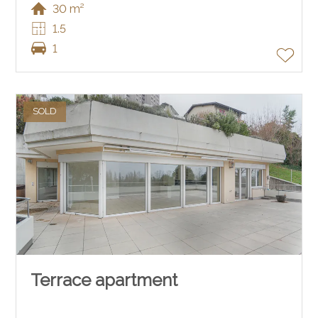
30 m²
1.5
1
SOLD
Terrace apartment