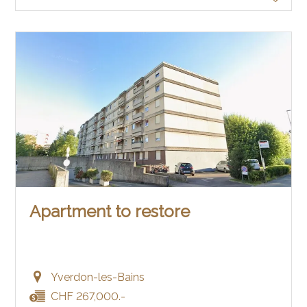
Apartment to restore
Yverdon-les-Bains
CHF 267,000.-