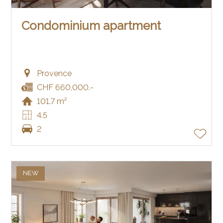
Condominium apartment
Provence
CHF 660,000.-
101.7 m²
4.5
2
NEW