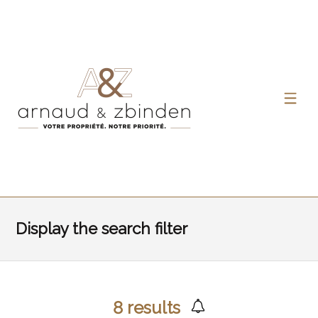
Display the search filter
8
results