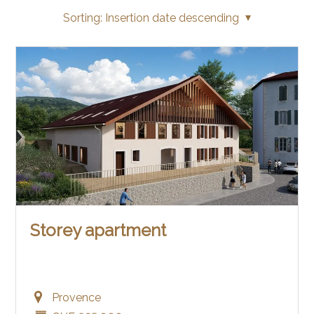
Sorting:
Insertion date descending
Storey apartment
Provence