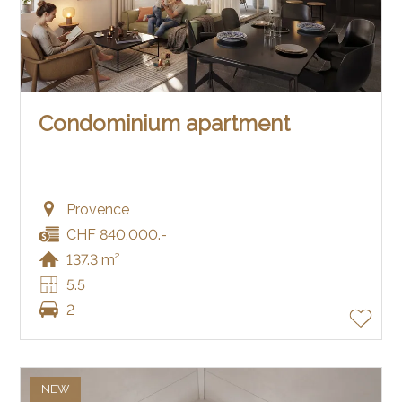
Condominium apartment
Provence
CHF 840,000.-
137.3 m²
5.5
2
NEW