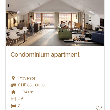
Condominium apartment
Provence
CHF 850,000.-
~ 134 m²
4.5
2