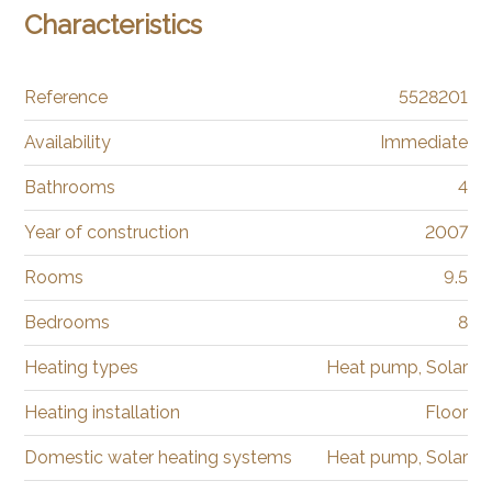
Characteristics
Reference
5528201
Availability
Immediate
Bathrooms
4
Year of construction
2007
Rooms
9.5
Bedrooms
8
Heating types
Heat pump, Solar
Heating installation
Floor
Domestic water heating systems
Heat pump, Solar