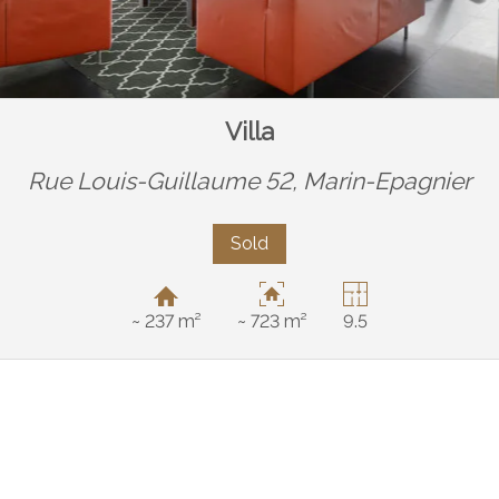
Villa
Rue Louis-Guillaume 52,
Marin-Epagnier
Sold
~ 237 m²
~ 723 m²
9.5