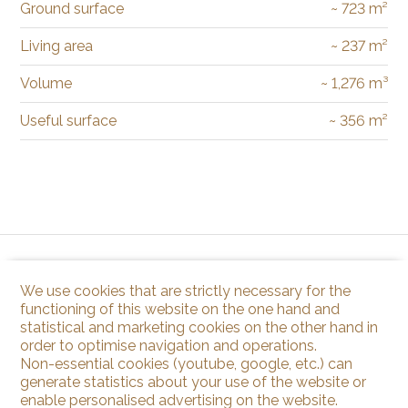
Ground surface
~ 723 m²
Living area
~ 237 m²
Volume
~ 1,276 m³
Useful surface
~ 356 m²
We use cookies that are strictly necessary for the
functioning of this website on the one hand and
statistical and marketing cookies on the other hand in
order to optimise navigation and operations.
Non-essential cookies (youtube, google, etc.) can
generate statistics about your use of the website or
enable personalised advertising on the website.