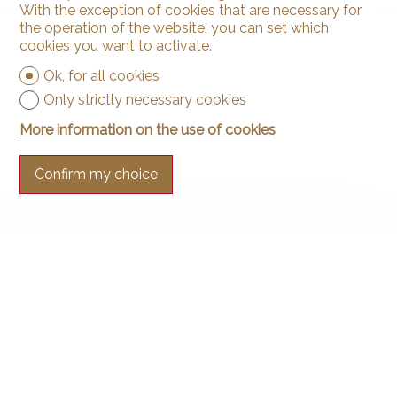
With the exception of cookies that are necessary for
the operation of the website, you can set which
cookies you want to activate.
Ok, for all cookies
Only strictly necessary cookies
More information on the use of cookies
Confirm my choice
Contact us
Arnaud & Zbinden Sàrl
Rue de la Poste 1