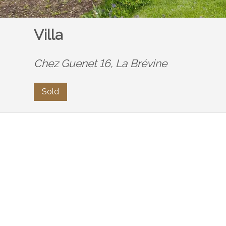
Villa
Chez Guenet 16,
La Brévine
Sold