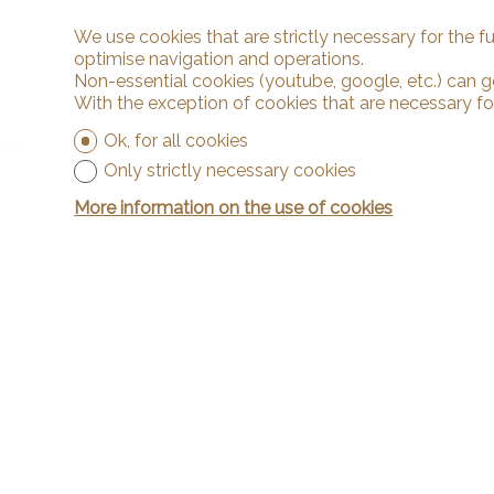
We use cookies that are strictly necessary for the f
optimise navigation and operations.
Non-essential cookies (youtube, google, etc.) can g
With the exception of cookies that are necessary fo
Ok, for all cookies
Only strictly necessary cookies
More information on the use of cookies
Contact
Arnaud & Z