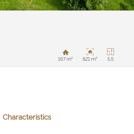
167 m²
821 m²
5.5
Characteristics