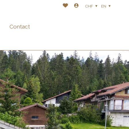
CHF
EN
Contact