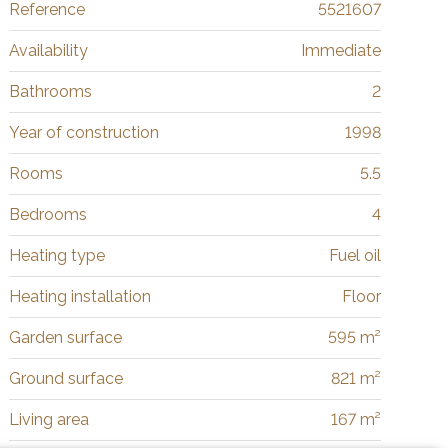
Reference
5521607
Availability
Immediate
Bathrooms
2
Year of construction
1998
Rooms
5.5
Bedrooms
4
Heating type
Fuel oil
Heating installation
Floor
Garden surface
595 m²
Ground surface
821 m²
Living area
167 m²