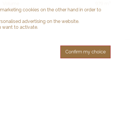
Volume
979 m³
d marketing cookies on the other hand in order to
rsonalised advertising on the website.
 want to activate.
Confirm my choice
r free.