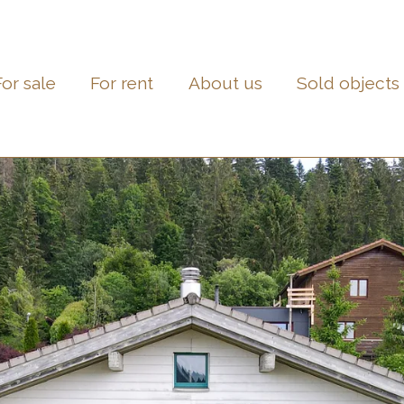
For sale
For rent
About us
Sold objects