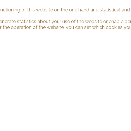
unctioning of this website on the one hand and statistical an
enerate statistics about your use of the website or enable pe
r the operation of the website, you can set which cookies you
 us
Stay connected
binden Sàrl
Don't miss a property, subscribe fo