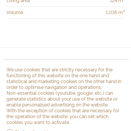
Living area
124 m²
Volume
1,035 m³
We use cookies that are strictly necessary for the
functioning of this website on the one hand and
statistical and marketing cookies on the other hand in
order to optimise navigation and operations.
Non-essential cookies (youtube, google, etc.) can
generate statistics about your use of the website or
enable personalised advertising on the website.
With the exception of cookies that are necessary for
the operation of the website, you can set which
cookies you want to activate.