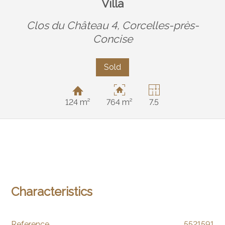
Villa
Clos du Château 4,
Corcelles-près-
Concise
Sold
124 m²
764 m²
7.5
Characteristics
Reference
5521591