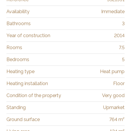
Availability
Immediate
Bathrooms
3
Year of construction
2014
Rooms
7.5
Bedrooms
5
Heating type
Heat pump
Heating installation
Floor
Condition of the property
Very good
Standing
Upmarket
Ground surface
764 m²