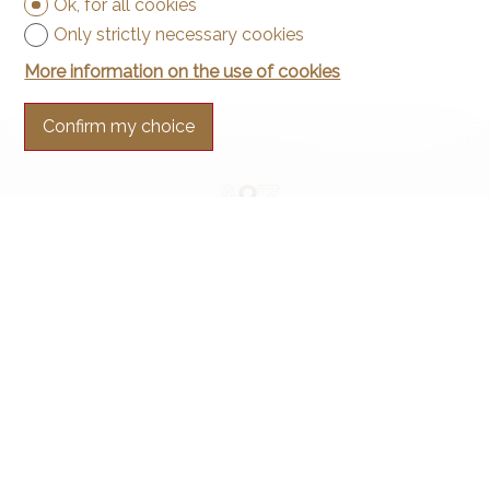
Ok, for all cookies
Only strictly necessary cookies
More information on the use of cookies
Confirm my choice
Contact us
Arnaud & Zbinden Sàrl
Rue de la Poste 1
2024 St-Aubin-Sauges
Tel.
+41 32 835 30 05
info@arnaud-zbinden.ch
Stay connected