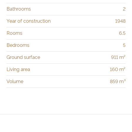
Bathrooms
2
Year of construction
1948
Rooms
6.5
Bedrooms
5
Ground surface
911 m²
Living area
160 m²
Volume
859 m³