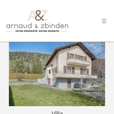
Villa