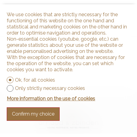
We use cookies that are strictly necessary for the
functioning of this website on the one hand and
statistical and marketing cookies on the other hand in
order to optimise navigation and operations.
Non-essential cookies (youtube, google, etc.) can
generate statistics about your use of the website or
enable personalised advertising on the website.
With the exception of cookies that are necessary for
the operation of the website, you can set which
cookies you want to activate.
Ok, for all cookies
Only strictly necessary cookies
More information on the use of cookies
Confirm my choice