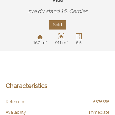
rue du stand 16,
Cernier
Sold
160 m²
911 m²
6.5
Characteristics
Reference
5535555
Availability
Immediate