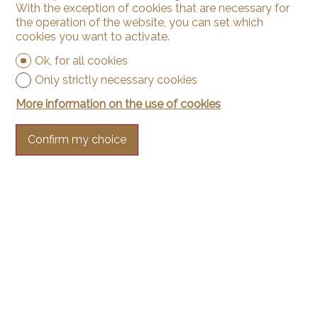
With the exception of cookies that are necessary for
the operation of the website, you can set which
cookies you want to activate.
Ok, for all cookies
Only strictly necessary cookies
More information on the use of cookies
Confirm my choice
Contact us