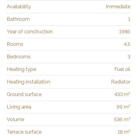
Availability
Immediate
Bathroom
1
Year of construction
1986
Rooms
4.5
Bedrooms
3
Heating type
Fuel oil
Heating installation
Radiator
Ground surface
433 m²
Living area
99 m²
Volume
536 m³
Terrace surface
18 m²