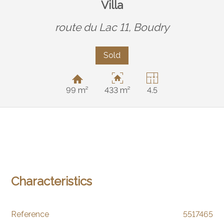
Villa
route du Lac 11,
Boudry
Sold
99 m²
433 m²
4.5
Characteristics
Reference
5517465