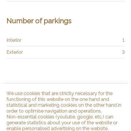
Number of parkings
Interior
1
Exterior
3
We use cookies that are strictly necessary for the
functioning of this website on the one hand and
statistical and marketing cookies on the other hand in
order to optimise navigation and operations.
Non-essential cookies (youtube, google, etc.) can
generate statistics about your use of the website or
enable personalised advertising on the website.