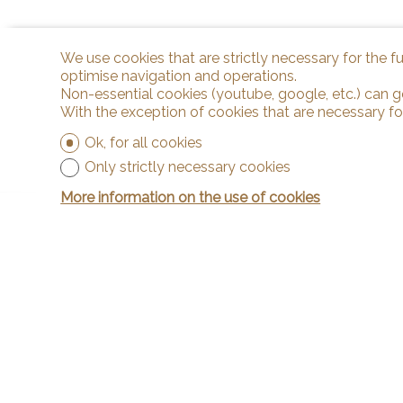
We use cookies that are strictly necessary for the f
optimise navigation and operations.
Non-essential cookies (youtube, google, etc.) can g
With the exception of cookies that are necessary fo
Ok, for all cookies
Only strictly necessary cookies
More information on the use of cookies