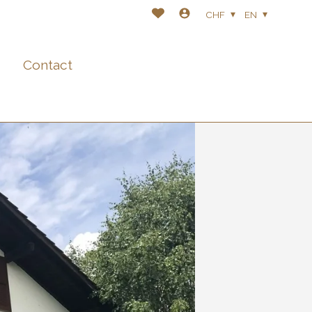
CHF
EN
Contact