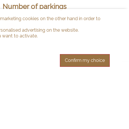
Number of parkings
d marketing cookies on the other hand in order to
Interior
1
rsonalised advertising on the website.
 want to activate.
Confirm my choice