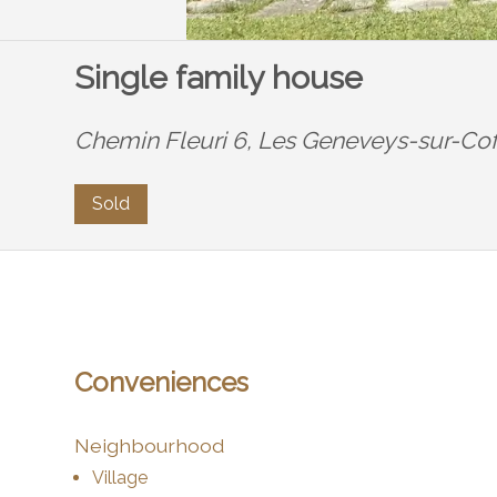
Single family house
Chemin Fleuri 6,
Les Geneveys-sur-Cof
Sold
Conveniences
Neighbourhood
Village