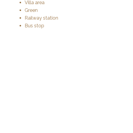
Villa area
Green
Railway station
Bus stop