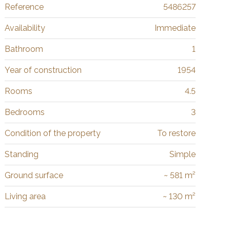
Reference
5486257
Availability
Immediate
Bathroom
1
Year of construction
1954
Rooms
4.5
Bedrooms
3
Condition of the property
To restore
Standing
Simple
Ground surface
~ 581 m²
Living area
~ 130 m²