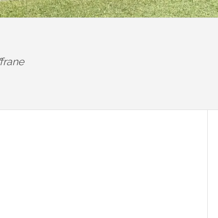
frane