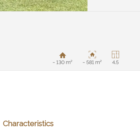
~ 130 m²
~ 581 m²
4.5
Characteristics