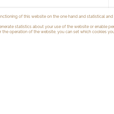
unctioning of this website on the one hand and statistical an
enerate statistics about your use of the website or enable pe
r the operation of the website, you can set which cookies you