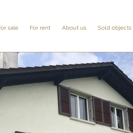
For sale
For rent
About us
Sold objects