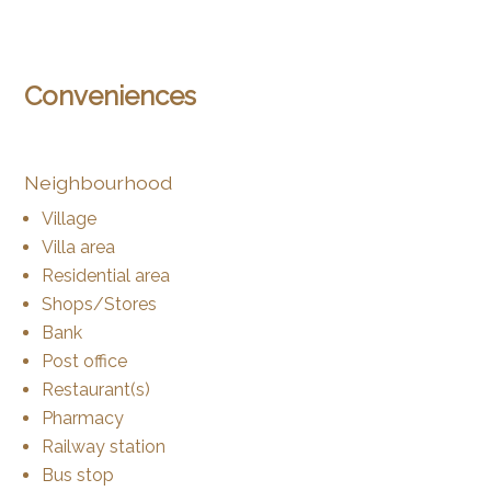
Conveniences
Neighbourhood
Village
Villa area
Residential area
Shops/Stores
Bank
Post office
Restaurant(s)
Pharmacy
Railway station
Bus stop