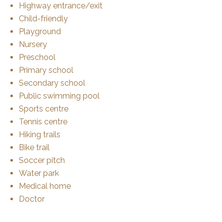
Highway entrance/exit
Child-friendly
Playground
Nursery
Preschool
Primary school
Secondary school
Public swimming pool
Sports centre
Tennis centre
Hiking trails
Bike trail
Soccer pitch
Water park
Medical home
Doctor