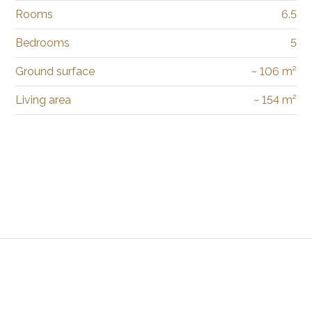
Rooms
6.5
Bedrooms
5
Ground surface
~ 106 m²
Living area
~ 154 m²