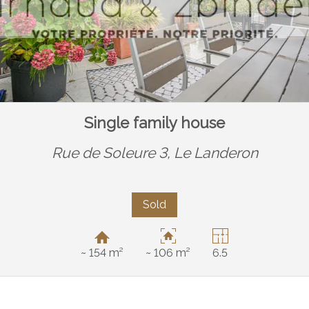
Single family house
Rue de Soleure 3,
Le Landeron
Sold
~ 154 m²
~ 106 m²
6.5