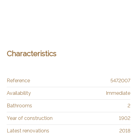
Characteristics
Reference
5472007
Availability
Immediate
Bathrooms
2
Year of construction
1902
Latest renovations
2018