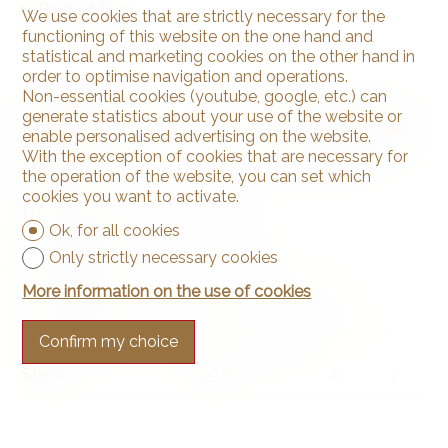
Parquet floor
We use cookies that are strictly necessary for the
functioning of this website on the one hand and
statistical and marketing cookies on the other hand in
order to optimise navigation and operations.
Non-essential cookies (youtube, google, etc.) can
generate statistics about your use of the website or
Distances
enable personalised advertising on the website.
With the exception of cookies that are necessary for
Station
239 m
4'
4'
1'
the operation of the website, you can set which
cookies you want to activate.
Public transports
76 m
2'
2'
-
Ok, for all cookies
Nursery school
119 m
2'
2'
1'
Only strictly necessary cookies
More information on the use of cookies
Primary school
2.5 km
37'
12'
5'
Secondary school
7.42 km
1h53
27'
8'
Confirm my choice
Stores
204 m
4'
4'
1'
Post office
197 m
3'
3'
-