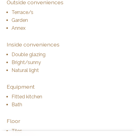
Outside conveniences
Terrace/s
Garden
Annex
Inside conveniences
Double glazing
Bright/sunny
Natural light
Equipment
Fitted kitchen
Bath
Floor
Tiles