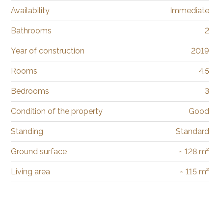
Availability
Immediate
Bathrooms
2
Year of construction
2019
Rooms
4.5
Bedrooms
3
Condition of the property
Good
Standing
Standard
Ground surface
~ 128 m²
Living area
~ 115 m²