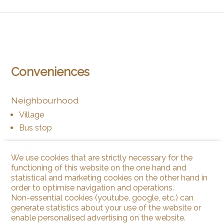
Conveniences
Neighbourhood
Village
Bus stop
View
We use cookies that are strictly necessary for the
functioning of this website on the one hand and
Valley view
statistical and marketing cookies on the other hand in
Rural
order to optimise navigation and operations.
Non-essential cookies (youtube, google, etc.) can
generate statistics about your use of the website or
enable personalised advertising on the website.