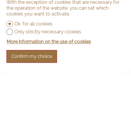
With the exception of cookies that are necessary for
the operation of the website, you can set which
cookies you want to activate.
Ok, for all cookies
Only strictly necessary cookies
More information on the use of cookies
Confirm my choice
Contact us
Arnaud & Zbinden Sàrl