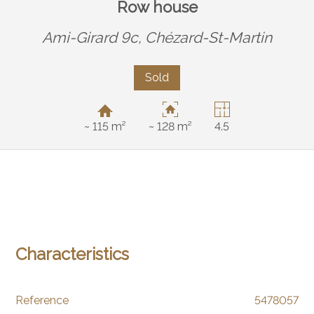
Row house
Ami-Girard 9c,
Chézard-St-Martin
Sold
~ 115 m²
~ 128 m²
4.5
Characteristics
Reference
5478057