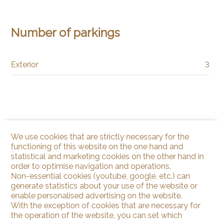
Number of parkings
Exterior
3
We use cookies that are strictly necessary for the
functioning of this website on the one hand and
statistical and marketing cookies on the other hand in
order to optimise navigation and operations.
Non-essential cookies (youtube, google, etc.) can
generate statistics about your use of the website or
enable personalised advertising on the website.
With the exception of cookies that are necessary for
the operation of the website, you can set which