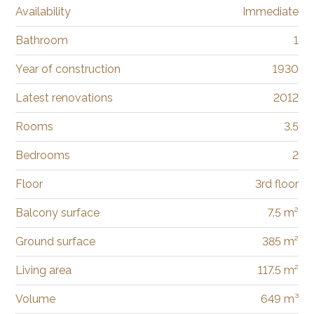
Availability
Immediate
Bathroom
1
Year of construction
1930
Latest renovations
2012
Rooms
3.5
Bedrooms
2
Floor
3rd floor
Balcony surface
7.5 m²
Ground surface
385 m²
Living area
117.5 m²
Volume
649 m³