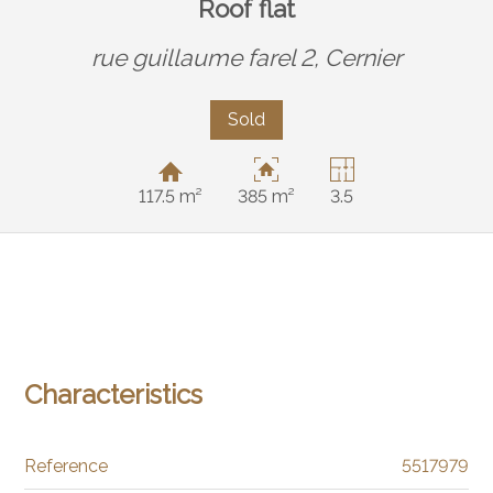
Roof flat
rue guillaume farel 2,
Cernier
Sold
117.5 m²
385 m²
3.5
Characteristics
Reference
5517979