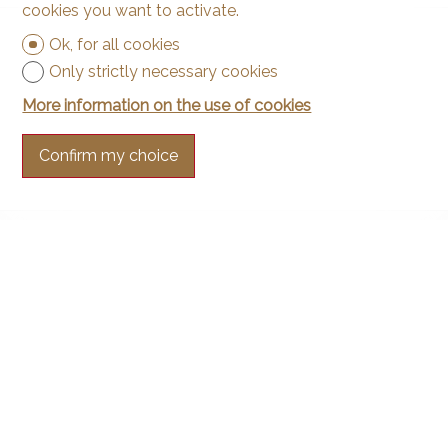
cookies you want to activate.
Ok, for all cookies
Only strictly necessary cookies
More information on the use of cookies
Confirm my choice
Contact us
Arnaud & Zbinden Sàrl
Rue de la Poste 1
2024 St-Aubin-Sauges