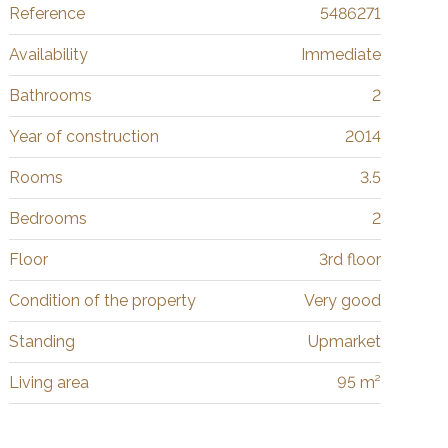
Reference
5486271
Availability
Immediate
Bathrooms
2
Year of construction
2014
Rooms
3.5
Bedrooms
2
Floor
3rd floor
Condition of the property
Very good
Standing
Upmarket
Living area
95 m²