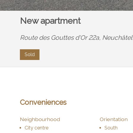
New apartment
Route des Gouttes d'Or 22a,
Neuchâtel
Sold
Conveniences
Neighbourhood
Orientation
City centre
South