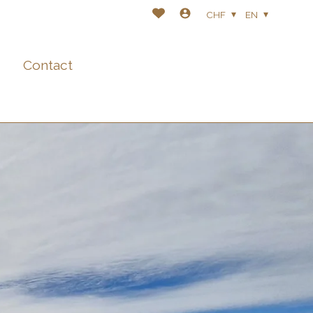
CHF
EN
Contact