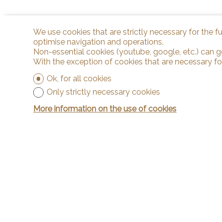
We use cookies that are strictly necessary for the f
optimise navigation and operations.
Non-essential cookies (youtube, google, etc.) can g
With the exception of cookies that are necessary fo
Ok, for all cookies
Only strictly necessary cookies
More information on the use of cookies