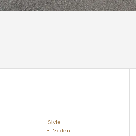
Style
Modern