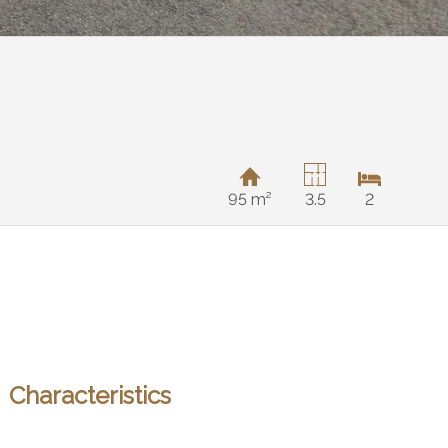
95 m²
3.5
2
Characteristics