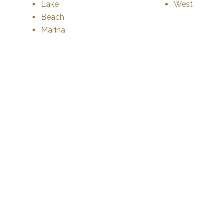
Lake
West
Beach
Marina