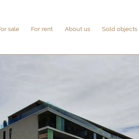
For sale
For rent
About us
Sold objects