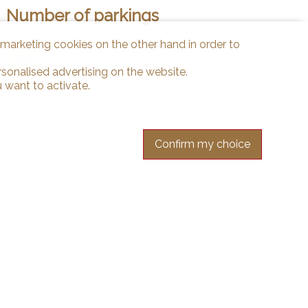
Number of parkings
d marketing cookies on the other hand in order to
Interior
1
rsonalised advertising on the website.
 want to activate.
Confirm my choice