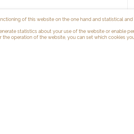
unctioning of this website on the one hand and statistical an
enerate statistics about your use of the website or enable pe
r the operation of the website, you can set which cookies you