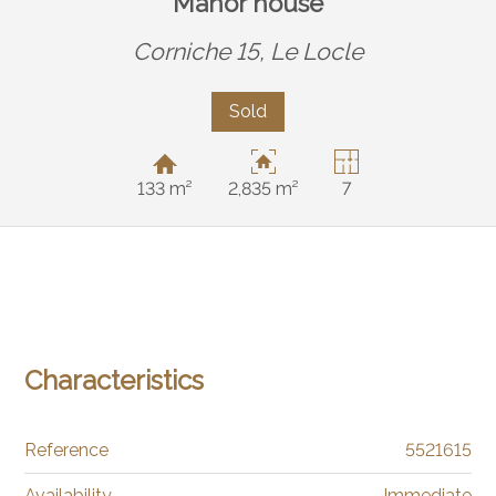
Manor house
Corniche 15,
Le Locle
Sold
133 m²
2,835 m²
7
Characteristics
Reference
5521615
Availability
Immediate