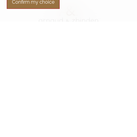
Confirm my choice
Contact us
Arnaud & Zbinden Sàrl
Rue de la Poste 1
2024 St-Aubin-Sauges
Tel.
+41 32 835 30 05
info@arnaud-zbinden.ch
Stay connected
Don't miss a property, subscribe for free.
Subscribe
®
Software Immomig
2004-2026 by IMMOMIG SA | All rights reserved |