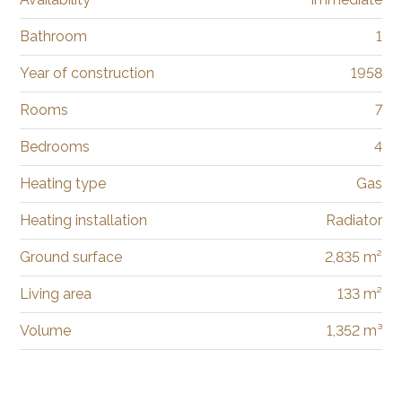
Bathroom
1
Year of construction
1958
Rooms
7
Bedrooms
4
Heating type
Gas
Heating installation
Radiator
Ground surface
2,835 m²
Living area
133 m²
Volume
1,352 m³