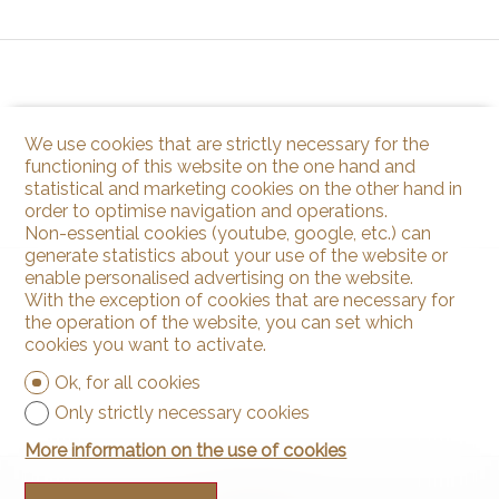
We use cookies that are strictly necessary for the
functioning of this website on the one hand and
statistical and marketing cookies on the other hand in
order to optimise navigation and operations.
Non-essential cookies (youtube, google, etc.) can
generate statistics about your use of the website or
enable personalised advertising on the website.
With the exception of cookies that are necessary for
the operation of the website, you can set which
cookies you want to activate.
Ok, for all cookies
Only strictly necessary cookies
More information on the use of cookies