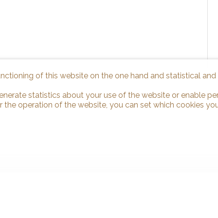
unctioning of this website on the one hand and statistical an
enerate statistics about your use of the website or enable pe
r the operation of the website, you can set which cookies you
 us
Stay connected
binden Sàrl
Don't miss a property, subscribe fo
oste 1