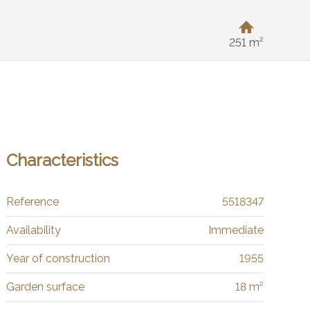
251 m²
Characteristics
Reference
5518347
Availability
Immediate
Year of construction
1955
Garden surface
18 m²