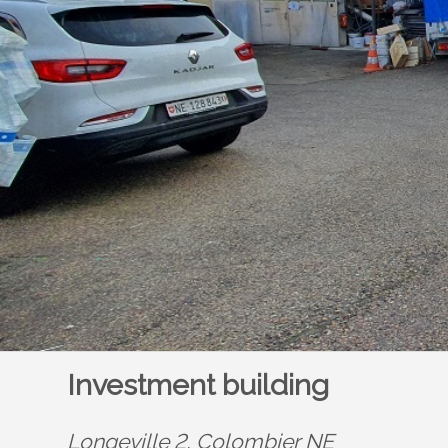
Investment building
Longeville 2,
Colombier NE