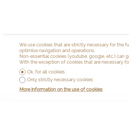
We use cookies that are strictly necessary for the f
optimise navigation and operations.
Non-essential cookies (youtube, google, etc.) can g
With the exception of cookies that are necessary fo
Ok, for all cookies
Only strictly necessary cookies
More information on the use of cookies
Contact
Arnaud & Z
Rue de la P