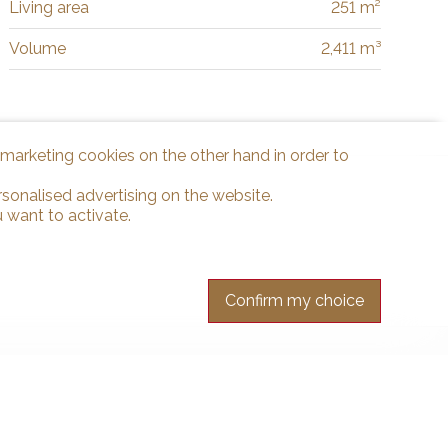
Living area
251 m²
Volume
2,411 m³
d marketing cookies on the other hand in order to
rsonalised advertising on the website.
 want to activate.
Confirm my choice
r free.