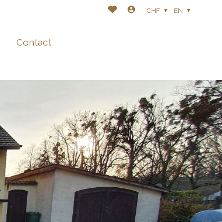
CHF
EN
Contact