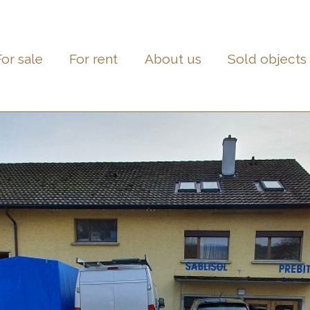
For sale
For rent
About us
Sold objects