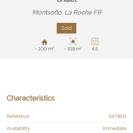
Montsoflo,
La Roche FR
Sold
~ 100 m²
~ 518 m²
4.5
Characteristics
Reference
5473831
Availability
Immediate