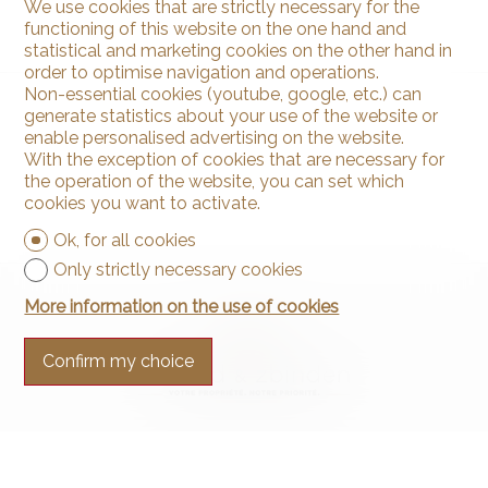
We use cookies that are strictly necessary for the
functioning of this website on the one hand and
statistical and marketing cookies on the other hand in
order to optimise navigation and operations.
Non-essential cookies (youtube, google, etc.) can
generate statistics about your use of the website or
enable personalised advertising on the website.
With the exception of cookies that are necessary for
the operation of the website, you can set which
cookies you want to activate.
Ok, for all cookies
Only strictly necessary cookies
More information on the use of cookies
Confirm my choice
Contact us
Arnaud & Zbinden Sàrl