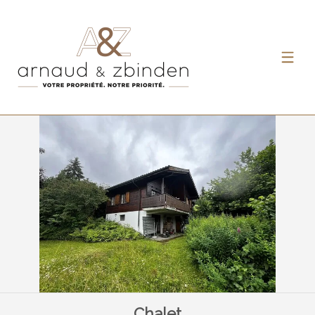
Chalet