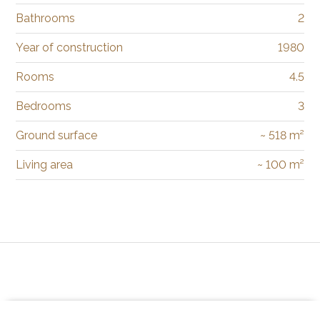
Bathrooms
2
Year of construction
1980
Rooms
4.5
Bedrooms
3
Ground surface
~ 518 m²
Living area
~ 100 m²