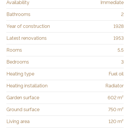
Availability
Immediate
Bathrooms
2
Year of construction
1928
Latest renovations
1953
Rooms
5.5
Bedrooms
3
Heating type
Fuel oil
Heating installation
Radiator
Garden surface
602 m²
Ground surface
750 m²
Living area
120 m²