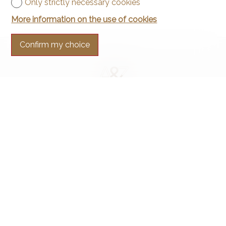
Only strictly necessary cookies
More information on the use of cookies
Confirm my choice
Contact us
Arnaud & Zbinden Sàrl
Rue de la Poste 1
2024 St-Aubin-Sauges
Tel.
+41 32 835 30 05
info@arnaud-zbinden.ch
Stay connected
Don't miss a property, subscribe for free.