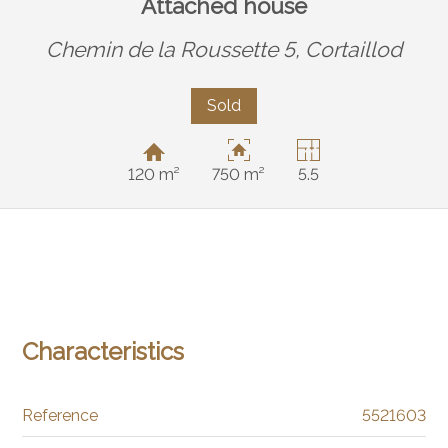
Attached house
Chemin de la Roussette 5,
Cortaillod
Sold
120 m²
750 m²
5.5
Characteristics
Reference
5521603