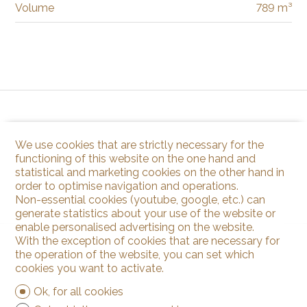
Volume
789 m³
We use cookies that are strictly necessary for the
functioning of this website on the one hand and
statistical and marketing cookies on the other hand in
order to optimise navigation and operations.
Non-essential cookies (youtube, google, etc.) can
generate statistics about your use of the website or
enable personalised advertising on the website.
With the exception of cookies that are necessary for
the operation of the website, you can set which
cookies you want to activate.
Ok, for all cookies