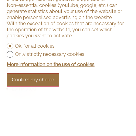
Non-essential cookies (youtube, google, etc.) can
Private laundry
generate statistics about your use of the website or
Laundry
enable personalised advertising on the website.
Bath
With the exception of cookies that are necessary for
the operation of the website, you can set which
Phone
cookies you want to activate.
Cable/TV
Internet connection
Ok, for all cookies
Electric blind
Only strictly necessary cookies
More information on the use of cookies
Floor
Confirm my choice
Tiles
Laminated
Condition
As new
Renovated