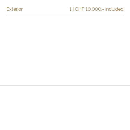
Exterior
1 | CHF 10,000.- included