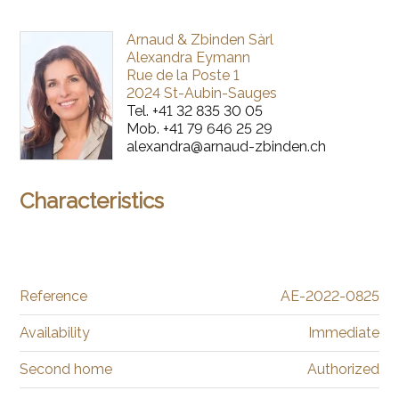
Arnaud & Zbinden Sàrl
Alexandra Eymann
Rue de la Poste 1
2024 St-Aubin-Sauges
Tel.
+41 32 835 30 05
Mob.
+41 79 646 25 29
alexandra@arnaud-zbinden.ch
Characteristics
Reference
AE-2022-0825
Availability
Immediate
Second home
Authorized