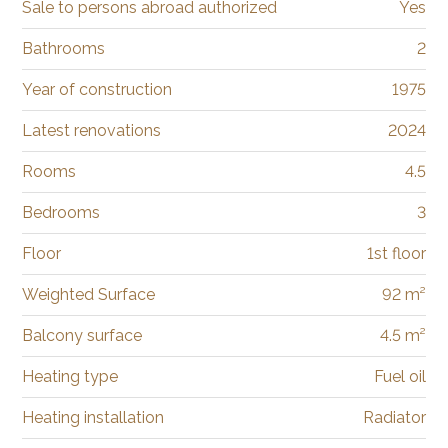
Sale to persons abroad authorized
Yes
Bathrooms
2
Year of construction
1975
Latest renovations
2024
Rooms
4.5
Bedrooms
3
Floor
1st floor
Weighted Surface
92 m²
Balcony surface
4.5 m²
Heating type
Fuel oil
Heating installation
Radiator