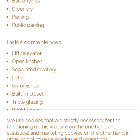
Balcony/ies
Greenery
Parking
Public parking
Inside conveniences
Lift/elevator
Open kitchen
Separated lavatory
Cellar
Unfurnished
Built-in closet
Triple glazing
Bright/sunny
We use cookies that are strictly necessary for the
functioning of this website on the one hand and
Equipment
statistical and marketing cookies on the other hand in
Furnished kitchen
order to optimise navigation and operations.