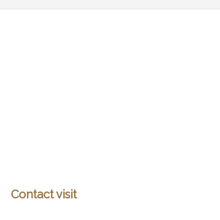
Contact visit