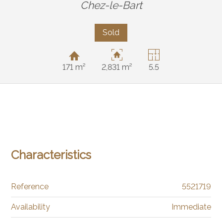
Chez-le-Bart
Sold
171 m²
2,831 m²
5.5
Characteristics
Reference
5521719
Availability
Immediate