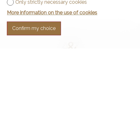
Only strictly necessary cookies
More information on the use of cookies
Confirm my choice
Contact us
Arnaud & Zbinden Sàrl
Rue de la Poste 1
2024 St-Aubin-Sauges
Tel.
+41 32 835 30 05
info@arnaud-zbinden.ch
Stay connected
Don't miss a property, subscribe for free.