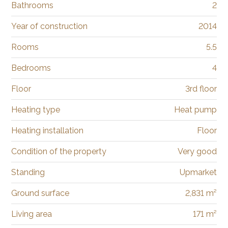
Bathrooms
2
Year of construction
2014
Rooms
5.5
Bedrooms
4
Floor
3rd floor
Heating type
Heat pump
Heating installation
Floor
Condition of the property
Very good
Standing
Upmarket
Ground surface
2,831 m²
Living area
171 m²