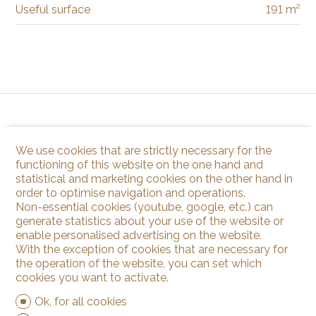
Useful surface
191 m²
We use cookies that are strictly necessary for the
functioning of this website on the one hand and
statistical and marketing cookies on the other hand in
order to optimise navigation and operations.
Non-essential cookies (youtube, google, etc.) can
generate statistics about your use of the website or
enable personalised advertising on the website.
With the exception of cookies that are necessary for
the operation of the website, you can set which
cookies you want to activate.
Ok, for all cookies