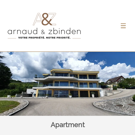
Apartment