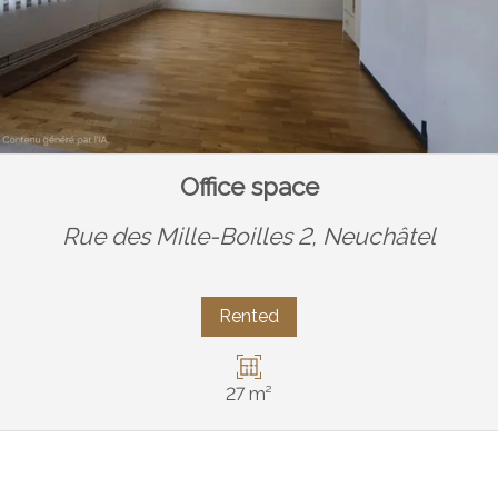
Office space
Rue des Mille-Boilles 2,
Neuchâtel
Rented
27 m²