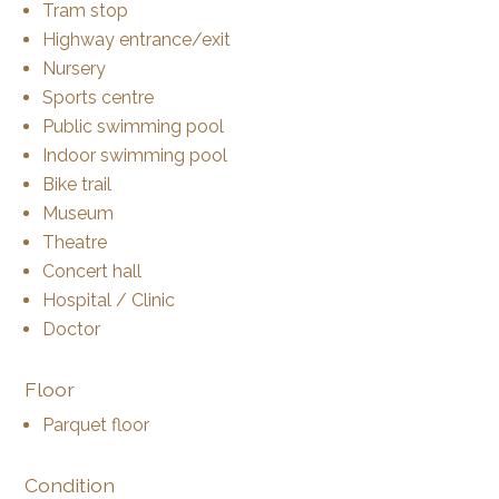
Tram stop
Highway entrance/exit
Nursery
Sports centre
Public swimming pool
Indoor swimming pool
Bike trail
Museum
Theatre
Concert hall
Hospital / Clinic
Doctor
Floor
Parquet floor
Condition