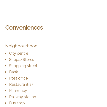
Conveniences
Neighbourhood
City centre
Shops/Stores
Shopping street
Bank
Post office
Restaurant(s)
Pharmacy
Railway station
Bus stop