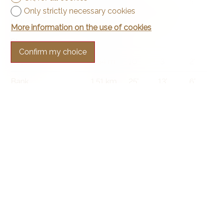
Secondary school
1.7 km
25'
17'
5'
Only strictly necessary cookies
College / University
901 m
13'
10'
2'
More information on the use of cookies
Stores
94 m
4'
4'
-
Confirm my choice
Post office
654 m
10'
3'
2'
Bank
1.51 km
25'
13'
6'
Hospital
2.72 km
39'
21'
6'
Restaurants
143 m
7'
7'
2'
Park / Green space
134 m
4'
4'
1'