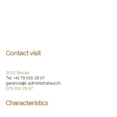
Contact visit
2022 Bevaix
Tel.
+41 79 616 28 97
gerance@l-administrateur.ch
079 616 28 97
Characteristics