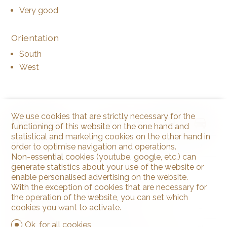
Very good
Orientation
South
West
We use cookies that are strictly necessary for the
Distances
functioning of this website on the one hand and
statistical and marketing cookies on the other hand in
Station
2.21 km
32'
10'
9'
order to optimise navigation and operations.
Non-essential cookies (youtube, google, etc.) can
Public transports
55 m
1'
1'
1'
generate statistics about your use of the website or
enable personalised advertising on the website.
Freeway
640 m
22'
22'
5'
With the exception of cookies that are necessary for
the operation of the website, you can set which
cookies you want to activate.
Nursery school
92 m
4'
4'
-
Ok, for all cookies