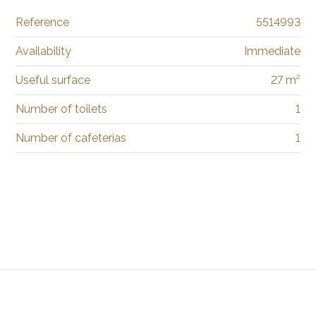
Reference
5514993
Availability
Immediate
Useful surface
27 m²
Number of toilets
1
Number of cafeterias
1