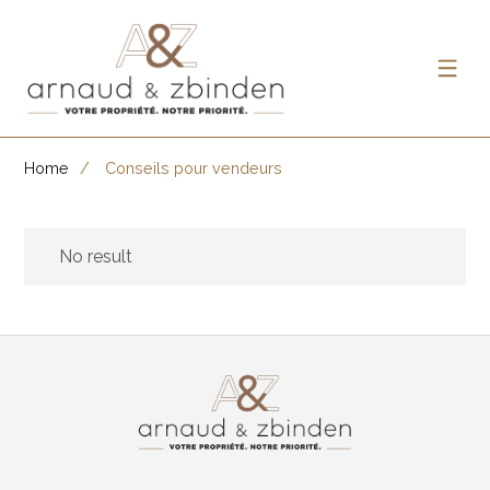
Home
Conseils pour vendeurs
No result