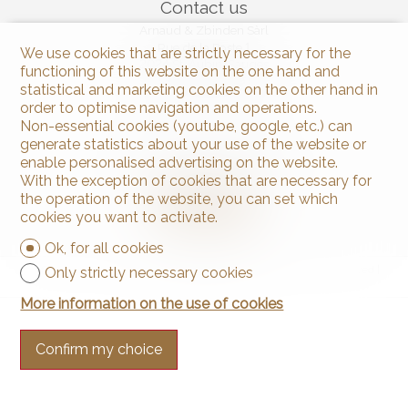
Contact us
Arnaud & Zbinden Sàrl
Rue de la Poste 1
We use cookies that are strictly necessary for the
2024 St-Aubin-Sauges
functioning of this website on the one hand and
Tel.
+41 32 835 30 05
statistical and marketing cookies on the other hand in
info@arnaud-zbinden.ch
order to optimise navigation and operations.
Non-essential cookies (youtube, google, etc.) can
generate statistics about your use of the website or
Stay connected
enable personalised advertising on the website.
Don't miss a property, subscribe for free.
With the exception of cookies that are necessary for
the operation of the website, you can set which
Subscribe
cookies you want to activate.
Ok, for all cookies
®
Software Immomig
2004-2026 by IMMOMIG SA | All rights reserved |
Only strictly necessary cookies
Our ads on
dreamo.ch
More information on the use of cookies
Confirm my choice