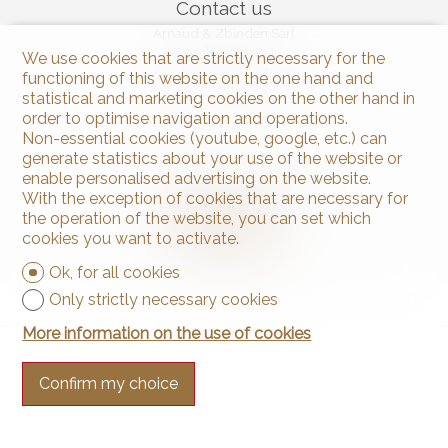
Contact us
Arnaud & Zbinden Sàrl
Rue de la Poste 1
We use cookies that are strictly necessary for the
2024 St-Aubin-Sauges
functioning of this website on the one hand and
Tel.
+41 32 835 30 05
statistical and marketing cookies on the other hand in
info@arnaud-zbinden.ch
order to optimise navigation and operations.
Non-essential cookies (youtube, google, etc.) can
generate statistics about your use of the website or
Stay connected
enable personalised advertising on the website.
Don't miss a property, subscribe for free.
With the exception of cookies that are necessary for
the operation of the website, you can set which
Subscribe
cookies you want to activate.
Ok, for all cookies
®
Software Immomig
2004-2026 by IMMOMIG SA | All rights reserved |
Only strictly necessary cookies
Our ads on
dreamo.ch
More information on the use of cookies
Confirm my choice