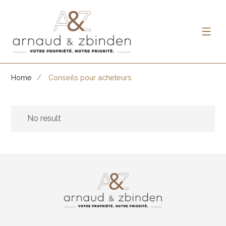
Home
Conseils pour acheteurs
No result